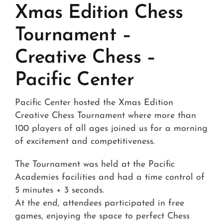
Stores and Convenience
Xmas Edition Chess
Tournament –
Hospital and Health
Creative Chess –
Services and Amenities
Pacific Center
News
Pacific Center hosted the Xmas Edition
Contact
Creative Chess Tournament where more than
100 players of all ages joined us for a morning
FAQ
of excitement and competitiveness.
The Tournament was held at the Pacific
Academies facilities and had a time control of
5 minutes + 3 seconds.
At the end, attendees participated in free
games, enjoying the space to perfect Chess