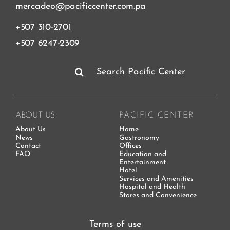
mercadeo@pacificcenter.com.pa
+507 310-2701
+507 6247-2309
Search
for:
ABOUT US
PACIFIC CENTER
About Us
Home
News
Gastronomy
Contact
Offices
FAQ
Education and
Entertainment
Hotel
Services and Amenities
Hospital and Health
Stores and Convenience
Terms of use