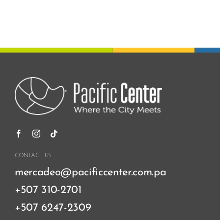
CONTACT US
mercadeo@pacificcenter.com.pa
+507 310-2701
+507 6247-2309