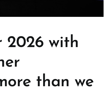
r 2026 with
her
 more than we