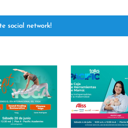
te social network!
Masterclass
Center 2
Pacific Talks – Mom's
Joanna Cr
Toolbox
her maste
Business L