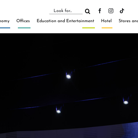
Search
for:
nomy
Offices
Education and Entertainment
Hotel
Stores an