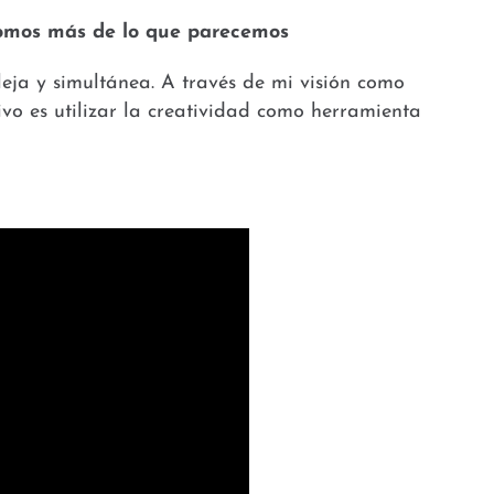
 somos más de lo que parecemos
eja y simultánea. A través de mi visión como
ivo es utilizar la creatividad como herramienta