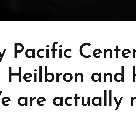
y Pacific Cente
 Heilbron and 
e are actually