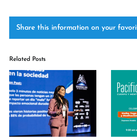
Share this information on your favori
Related Posts
c
Pacific Fit –
International Yoga
Day 2026 Pacific
s
Center