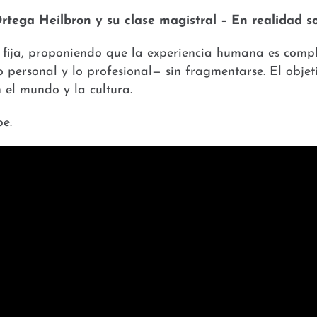
Ortega Heilbron y su clase magistral – En realidad
s fija, proponiendo que la experiencia humana es compl
o personal y lo profesional— sin fragmentarse. El objet
el mundo y la cultura.
e.