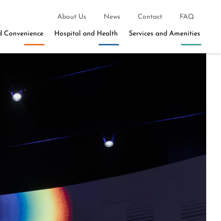
About Us
News
Contact
FAQ
d Convenience
Hospital and Health
Services and Amenities