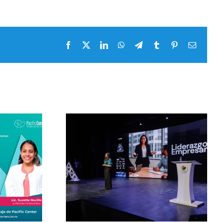
Facebook
x
LinkedIn
WhatsApp
Telegram
tumblr
pinterest
Email
Masterclass by Pacific
 by Pacific
Center 2026 with
026 with
Alejandra Oraa and
ooks and
her master class
rclass on
Telling the good news
eadership
is also informing