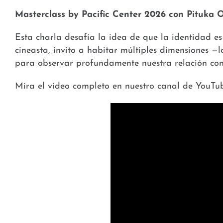
Masterclass by Pacific Center 2026 con Pituka 
Esta charla desafía la idea de que la identidad e
cineasta, invito a habitar múltiples dimensiones —l
para observar profundamente nuestra relación con 
Mira el video completo en nuestro canal de YouTub