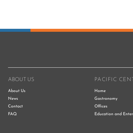
ABOUT US
PACIFIC CEN
About Us
Home
News
Gastronomy
Contact
Offices
FAQ
Education and Ente