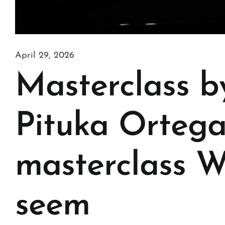
April 29, 2026
Masterclass b
Pituka Ortega
masterclass W
seem