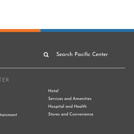
Search
for:
TER
Hotel
Services and Amenities
Hospital and Health
Stores and Convenience
rtainment