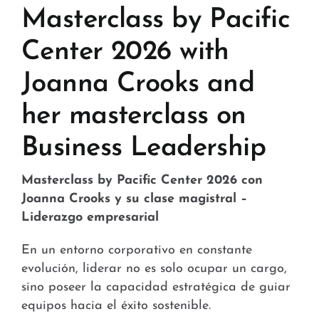
Stores and Convenience
Masterclass by Pacific
Hospital and Health
Center 2026 with
Joanna Crooks and
Services and Amenities
her masterclass on
News
Business Leadership
Contact
Masterclass by Pacific Center 2026 con
FAQ
Joanna Crooks y su clase magistral –
Liderazgo empresarial
En un entorno corporativo en constante
evolución, liderar no es solo ocupar un cargo,
sino poseer la capacidad estratégica de guiar
equipos hacia el éxito sostenible.