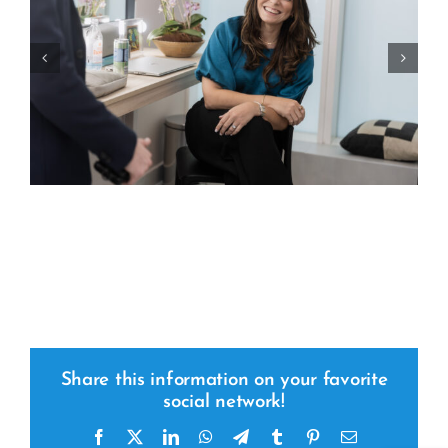
Share this information on your favorite
social network!
Facebook
x
LinkedIn
WhatsApp
Telegram
tumblr
pinterest
Email