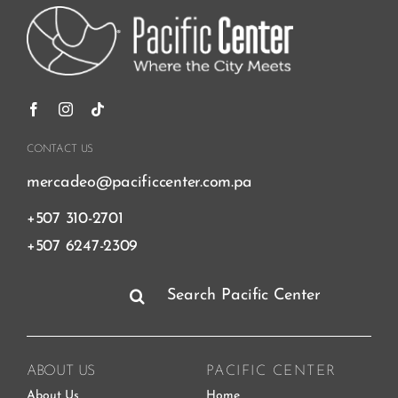
CONTACT US
mercadeo@pacificcenter.com.pa
+507 310-2701
+507 6247-2309
Search
for:
ABOUT US
PACIFIC CENTER
About Us
Home