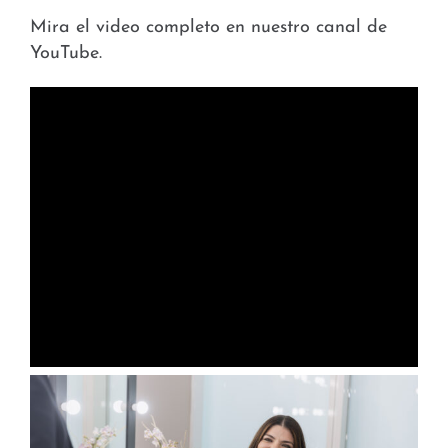
Mira el video completo en nuestro canal de
YouTube.