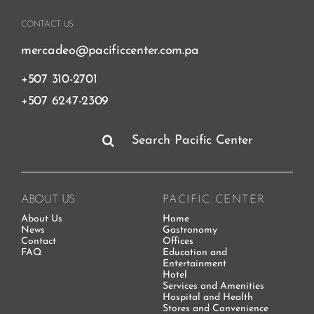
CONTACT US
mercadeo@pacificcenter.com.pa
+507 310-2701
+507 6247-2309
Search
for:
ABOUT US
PACIFIC CENTER
About Us
Home
News
Gastronomy
Contact
Offices
FAQ
Education and
Entertainment
Hotel
Services and Amenities
Hospital and Health
Stores and Convenience