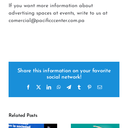
If you want more information about
advertising spaces at events, write to us at
comercial@pacificccenter.com.pa
Share this information on your favorite
social network!
Facebook
x
LinkedIn
WhatsApp
Telegram
tumblr
pinterest
Email
Related Posts
y