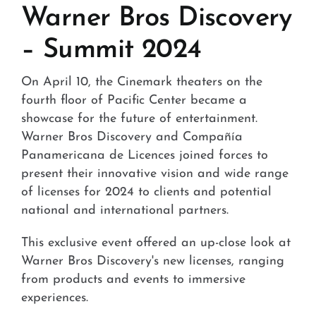
Stores and Convenience
Warner Bros Discovery
– Summit 2024
Hospital and Health
Services and Amenities
On April 10, the Cinemark theaters on the
fourth floor of Pacific Center became a
News
showcase for the future of entertainment.
Warner Bros Discovery and Compañía
Contact
Panamericana de Licences joined forces to
present their innovative vision and wide range
FAQ
of licenses for 2024 to clients and potential
national and international partners.
This exclusive event offered an up-close look at
Warner Bros Discovery's new licenses, ranging
from products and events to immersive
experiences.