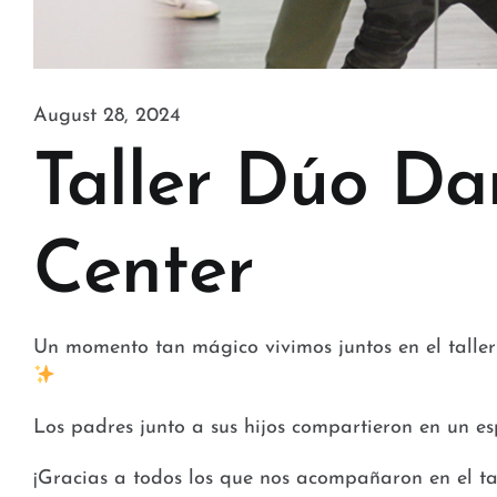
August 28, 2024
Taller Dúo Da
Center
Un momento tan mágico vivimos juntos en el tall
Los padres junto a sus hijos compartieron en un es
¡Gracias a todos los que nos acompañaron en el t