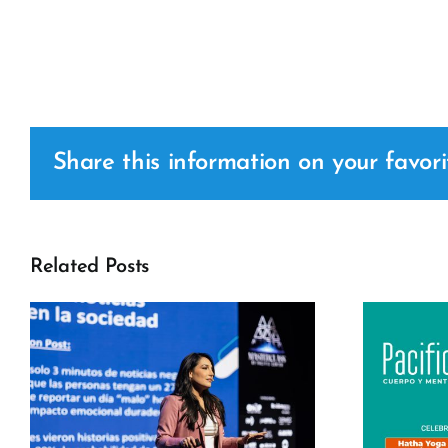
Share this information on your favori
Related Posts
c
Pacific Fit –
International Yoga
Day 2026 Pacific