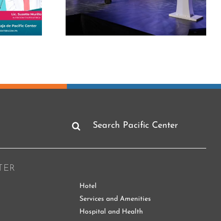
rclass on
Telling the good news
eadership
is also informing
Search
for:
TER
Hotel
Services and Amenities
Hospital and Health