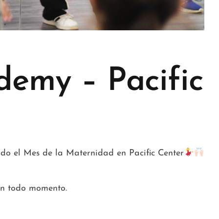
demy – Pacific
do el Mes de la Maternidad en Pacific Center
 en todo momento.