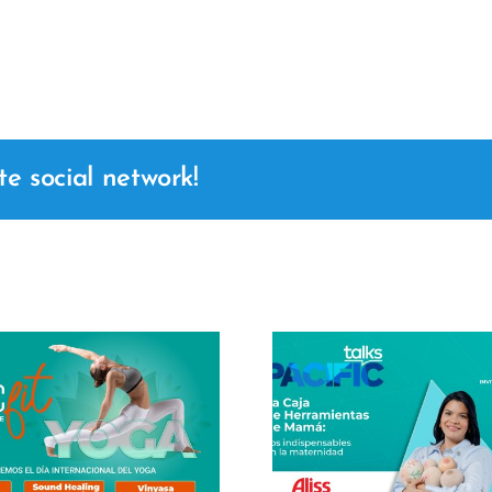
te social network!
Masterclass
Center 2
Pacific Talks – Mom's
Joanna Cr
Toolbox