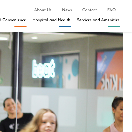
About Us
News
Contact
FAQ
d Convenience
Hospital and Health
Services and Amenities