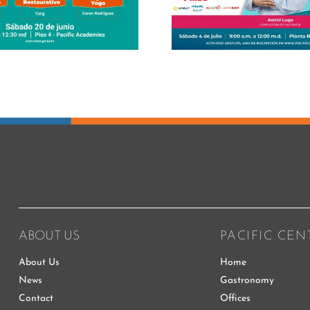
her maste
Business L
ABOUT US
PACIFIC CEN
About Us
Home
News
Gastronomy
Contact
Offices