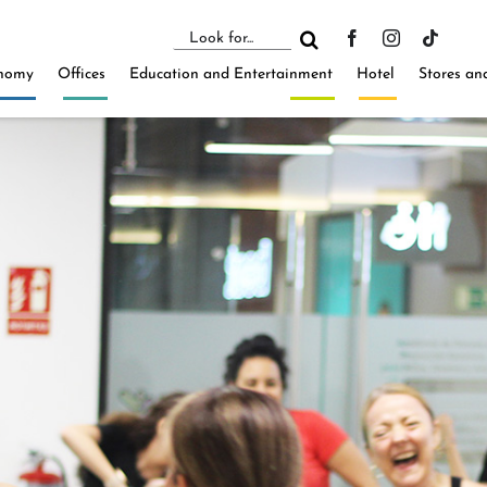
Search
for:
nomy
Offices
Education and Entertainment
Hotel
Stores an