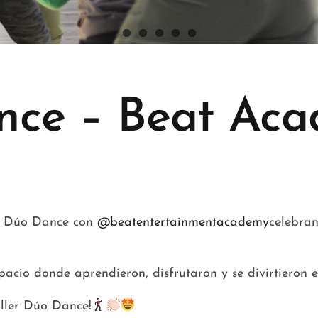
nce – Beat Aca
er Dúo Dance con
@beatentertainmentacademy
celebran
pacio donde aprendieron, disfrutaron y se divirtieron
aller Dúo Dance!