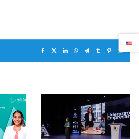
Facebook
x
LinkedIn
WhatsApp
Telegram
tumblr
pinterest
Email
Masterclass by Pacific
 by Pacific
Center 2026 with
026 with
Alejandra Oraa and
ooks and
her master class