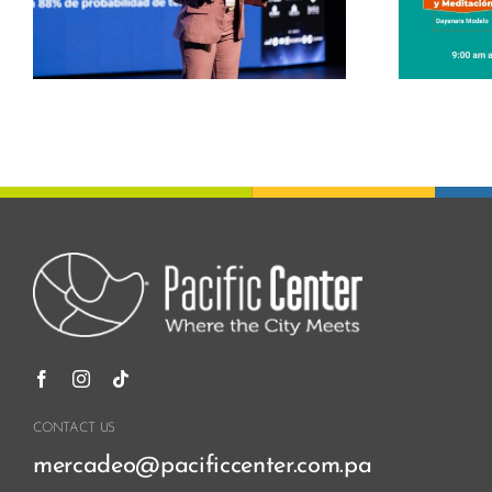
s
Center
CONTACT US
mercadeo@pacificcenter.com.pa